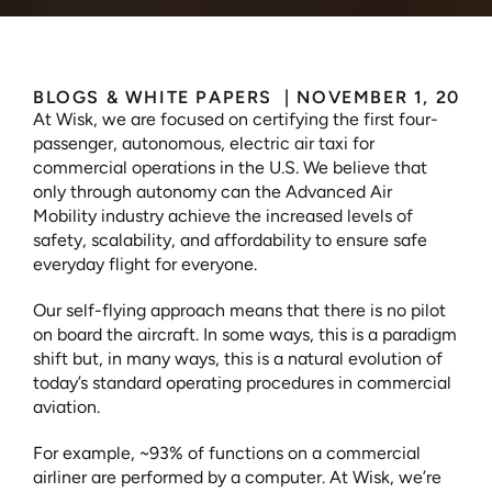
BLOGS & WHITE PAPERS 
 | 
NOVEMBER 1, 2023
At Wisk, we are focused on certifying the first four-
passenger, autonomous, electric air taxi for 
commercial operations in the U.S. We believe that 
only through autonomy can the Advanced Air 
Mobility industry achieve the increased levels of 
safety, scalability, and affordability to ensure safe 
everyday flight for everyone.
Our self-flying approach means that there is no pilot 
on board the aircraft. In some ways, this is a paradigm 
shift but, in many ways, this is a natural evolution of 
today’s standard operating procedures in commercial 
aviation.
For example, ~93% of functions on a commercial 
airliner are performed by a computer. At Wisk, we’re 