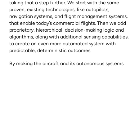
taking that a step further. We start with the same 
proven, existing technologies, like autopilots, 
navigation systems, and flight management systems, 
that enable today’s commercial flights. Then we add 
proprietary, hierarchical, decision-making logic and 
algorithms, along with additional sensing capabilities, 
to create an even more automated system with 
predictable, deterministic outcomes.
By making the aircraft and its autonomous systems 
responsible for high-frequency and time-sensitive 
tasks, we free up the human to focus on the more 
complex, low-frequency tasks.
Introducing the Multivehicle Supervisor
While there is no pilot onboard, we are not removing 
humans from the equation. Each of our flights will be 
initiated and monitored by a Multi-vehicle Supervisor 
(MVSor) from our Fleet Operations Center (FOC). The 