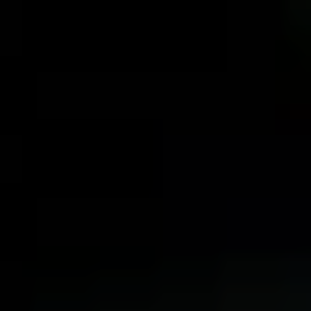
MENU
MENU