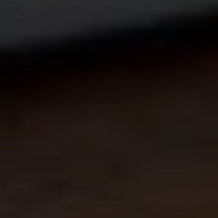
Creating
a
New
Role
in
Aviation:
The
Multi-Vehicle
Supervisor