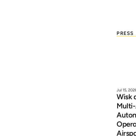
W
PRESS
Press Releases
Blogs & White Papers 
News Coverage
Jul 15, 202
Wisk 
Multi-
Videos
Auton
Operat
Media Kit
Airsp