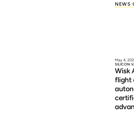
NEWS 
May 4, 20
SILICON 
Wisk A
flight
autono
certif
advan