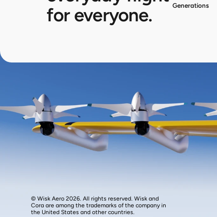
Generations
for everyone.
© Wisk Aero 2026. All rights reserved. Wisk and 
Cora are among the trademarks of the company in 
the United States and other countries.