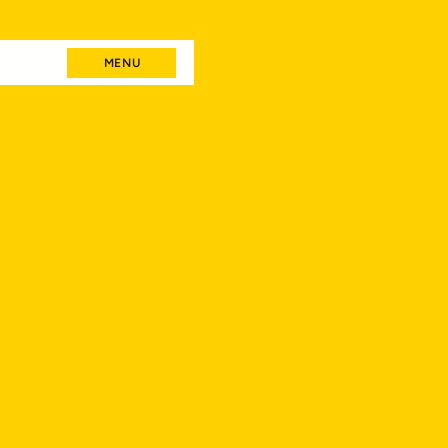
MENU
MENU