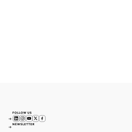
FOLLOW US
NEWSLETTER