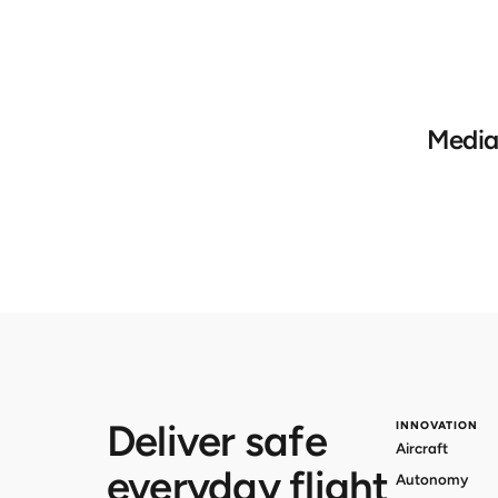
Media
Deliver safe
INNOVATION
Aircraft
everyday flight
Autonomy