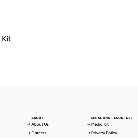
 Kit
ABOUT
LEGAL AND RESOURCES
About Us
Media Kit
Careers
Privacy Policy