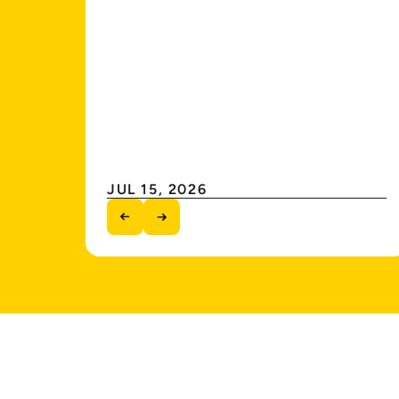
JUL 15, 2026