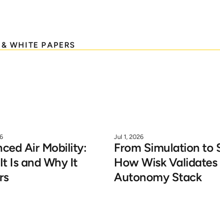
 & WHITE PAPERS
26
Jul 1, 2026
ed Air Mobility: 
From Simulation to S
t Is and Why It 
How Wisk Validates i
rs
Autonomy Stack