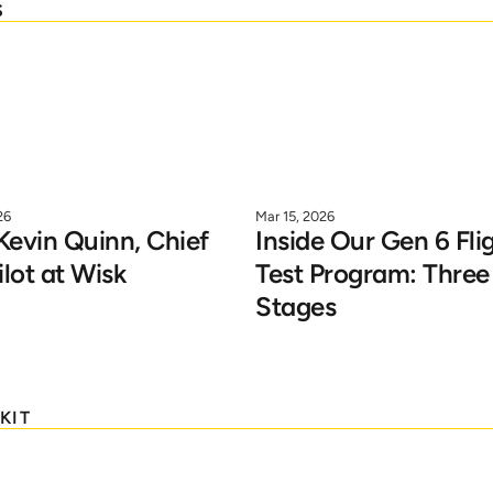
S
26
Mar 15, 2026
evin Quinn, Chief 
Inside Our Gen 6 Flig
ilot at Wisk
Test Program: Three 
Stages
KIT