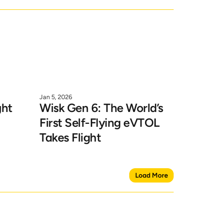
Jan 5, 2026
ht 
Wisk Gen 6: The World’s 
First Self-Flying eVTOL 
Takes Flight
Load More