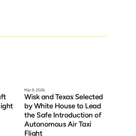
k.
Mar 9, 2026
t 
Wisk and Texas Selected 
ight 
by White House to Lead 
the Safe Introduction of 
Autonomous Air Taxi 
Flight