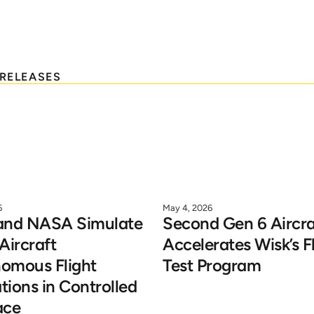
hat’s
new
at
Wis
Search
 RELEASES
6
May 4, 2026
and NASA Simulate 
Second Gen 6 Aircraf
Aircraft 
Accelerates Wisk’s Fl
omous Flight 
Test Program
ions in Controlled 
ace