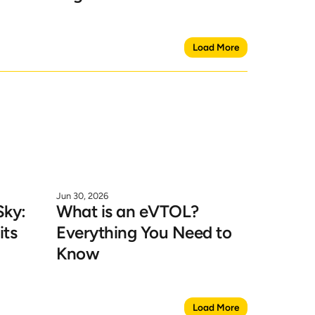
Load More
Jun 30, 2026
ky: 
What is an eVTOL? 
ts 
Everything You Need to 
Know
Load More