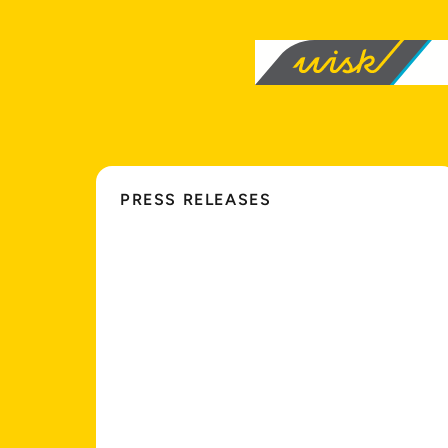
PRESS RELEASES
Wisk
and
NASA
Simulate
Multi-Aircraft
Autonomous
Flight
Operations
in
Controlled
Airspace