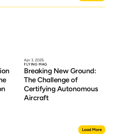
Apr 3, 2026
FLYING MAG
on 
Breaking New Ground: 
he 
The Challenge of 
on
Certifying Autonomous 
Aircraft
Load More