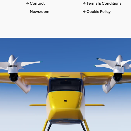
Contact
Terms & Conditions
Newsroom
Cookie Policy