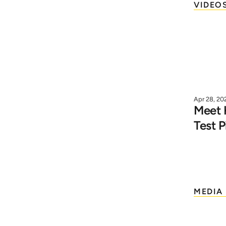
VIDEO
Apr 28, 20
Meet K
Test P
MEDIA 