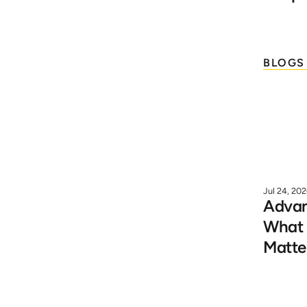
BLOGS
Jul 24, 20
Advanc
What I
Matte