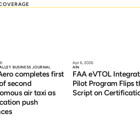
COVERAGE
26
Apr 6, 2026
VALLEY BUSINESS JOURNAL
AIN
ero completes first 
FAA eVTOL Integrati
 of second 
Pilot Program Flips t
mous air taxi as 
Script on Certificati
ication push 
ces