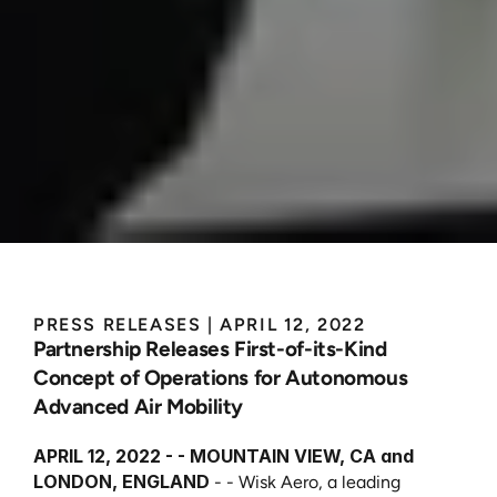
Wisk
and
Skyports
Partner
to
Define
Autonomous
AAM
Infrastructure
Operations
PRESS RELEASES
 | 
APRIL 12, 2022
Partnership Releases First-of-its-Kind 
Concept of Operations for Autonomous 
Advanced Air Mobility
APRIL 12, 2022 - - MOUNTAIN VIEW, CA and 
LONDON, ENGLAND
 - - Wisk Aero, a leading 