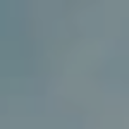
MENU
MENU