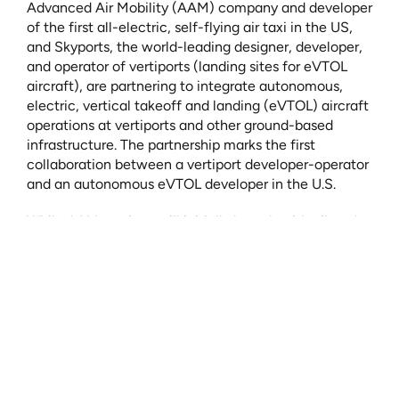
Advanced Air Mobility (AAM) company and developer 
of the first all-electric, self-flying air taxi in the US, 
and Skyports, the world-leading designer, developer, 
and operator of vertiports (landing sites for eVTOL 
aircraft), are partnering to integrate autonomous, 
electric, vertical takeoff and landing (eVTOL) aircraft 
operations at vertiports and other ground-based 
infrastructure. The partnership marks the first 
collaboration between a vertiport developer-operator 
and an autonomous eVTOL developer in the U.S.
While AAM services will initially launch with piloted 
vehicles, Wisk, Skyports, and the broader industry 
recognize that autonomy is the key to unlocking the 
scalability, accessibility, and affordability needed to 
realize the full potential and total addressable market 
of AAM. Wisk and Skyports are defining autonomous 
eVTOL vertiport operations in order to ensure that 
vertiports and other ground-based infrastructure will 
be capable of supporting the autonomous operations 
needed for long-term success.