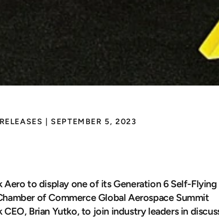
 RELEASES
 | 
SEPTEMBER 5, 2023
sk
Brings
Autonomou
art
of
Washington
D
 Aero to display one of its Generation 6 Self-Flying
Chamber of Commerce Global Aerospace Summit
 CEO, Brian Yutko, to join industry leaders in discussi