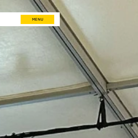
MENU
MENU