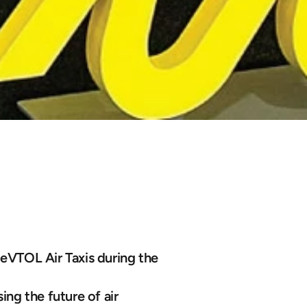
s
Air
Taxi
to
C
 eVTOL Air Taxis during the 
ng the future of air 