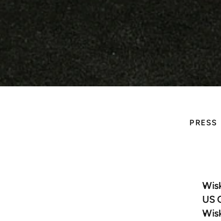
PRESS
Wi
Press Releases
He
Blogs & White Papers 
Wisk
US 
News Coverage
Wisk