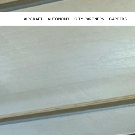
AIRCRAFT
AUTONOMY
CITY PARTNERS
CAREERS
AIRCRAFT
AUTONOMY
CITY PARTNERS
CAREERS