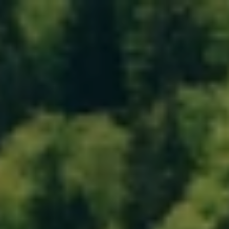
MENU
MENU