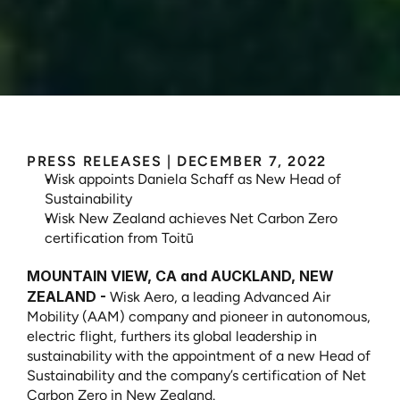
Wisk
Aero
Furthers
Leadership
in
Sustainability
PRESS RELEASES
 | 
DECEMBER 7, 2022
Wisk appoints Daniela Schaff as New Head of 
Sustainability
Wisk New Zealand achieves Net Carbon Zero 
certification from Toitū
MOUNTAIN VIEW, CA and AUCKLAND, NEW 
ZEALAND -
 Wisk Aero, a leading Advanced Air 
Mobility (AAM) company and pioneer in autonomous, 
electric flight, furthers its global leadership in 
sustainability with the appointment of a new Head of 
Sustainability and the company’s certification of Net 
Carbon Zero in New Zealand.