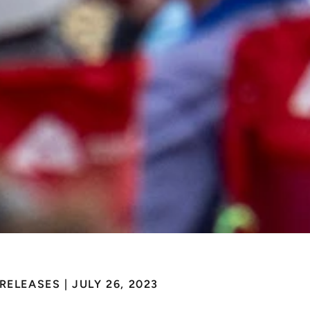
 RELEASES
 | 
JULY 26, 2023