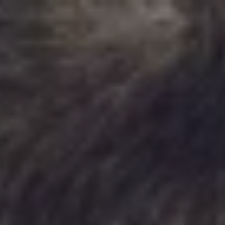
MENU
MENU