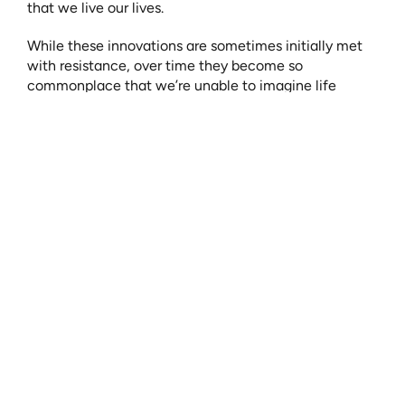
that we live our lives.
While these innovations are sometimes initially met 
with resistance, over time they become so 
commonplace that we’re unable to imagine life 
without them.
For example, the telephone. A device that began as a 
way to transmit a voice, has become an extension of 
our being. This, now necessity, started with an idea 
and an individual who pursued that idea in the pursuit 
of progress for all people.
A device that allows us to not only communicate but 
to access unlimited information with the tap of a 
screen, to monitor our health and track our activity, 
join video conferences, to order items and have them 
delivered directly to us in a matter of minutes, and to 
visually see friends and family across vast distances - 
a benefit that is uniquely important today.