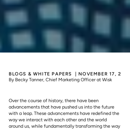
Those
Who
Leap
BLOGS & WHITE PAPERS 
 | 
NOVEMBER 17, 202
By Becky Tanner, Chief Marketing Officer at Wisk
Over the course of history, there have been 
advancements that have pushed us into the future 
with a leap. These advancements have redefined the 
way we interact with each other and the world 
around us, while fundamentally transforming the way 