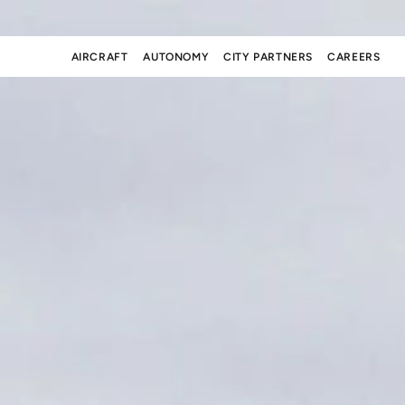
AIRCRAFT
AUTONOMY
CITY PARTNERS
CAREERS
AIRCRAFT
AUTONOMY
CITY PARTNERS
CAREERS