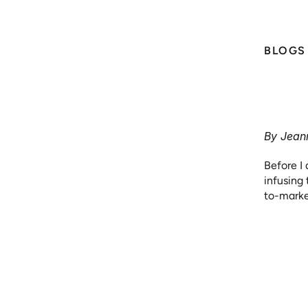
BLOGS 
Fr
Press Releases
Fi
Blogs & White Papers 
By Jeann
Before I 
News Coverage
infusing
to-marke
or impro
Videos
product o
strategy,
part of t
Media Kit
To bring 
the auto