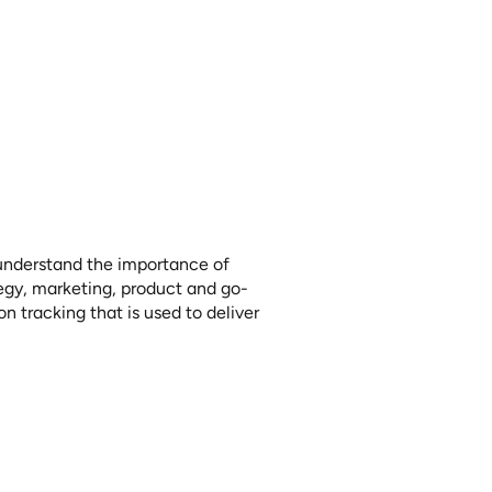
elf-Flying:
Voice
to understand the importance of 
tegy, marketing, product and go-
 tracking that is used to deliver 
the long-term success of a 
ication of insights to corporate 
f the customer and ensuring it is 
ation.
in the “pushing metal” industry of 
ments and the importance of 