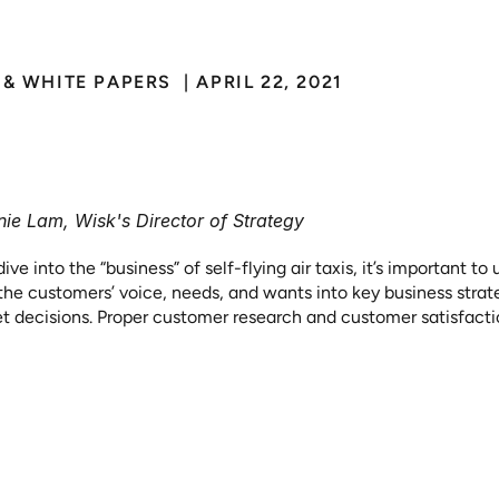
& WHITE PAPERS 
 | 
APRIL 22, 2021
om
Pushing
Metal
to
S
nding
the
Customer’s
ie Lam, Wisk's Director of Strategy
dive into the “business” of self-flying air taxis, it’s important 
 the customers’ voice, needs, and wants into key business stra
t decisions. Proper customer research and customer satisfaction
ve a customer experience is critical to customer retention and 
r service. Whether it is the procurement of research or the appl
 innovation, product development or launch efforts, the voice o
he process is critical whether you are a start-up or large corpor
this concept into a practical example, let's look at an example 
motive world. Hopefully this will shed light on simple a-ha mo