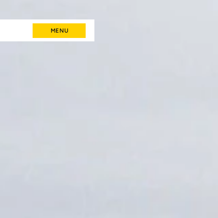
MENU
MENU