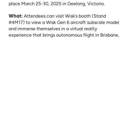
place March 25-30, 2025 in Geelong, Victoria. 
What:
 Attendees can visit Wisk’s booth (Stand 
#4M17) to view a Wisk Gen 6 aircraft subscale model 
and immerse themselves in a virtual reality 
experience that brings autonomous flight in Brisbane, 
Australia to life.
In addition to the booth experience, three Wisk 
leaders will be featured on stage to share their 
expertise and insight on AAM related to certification, 
infrastructure, social license, and entry-into-service 
in Australia. 
Where:
 Avalon Airshow 2025 | Stand #4M17 - ​​
Avalon Airport, Victoria, Australia
When:
 March 25-30, 2025
Speaking Sessions: