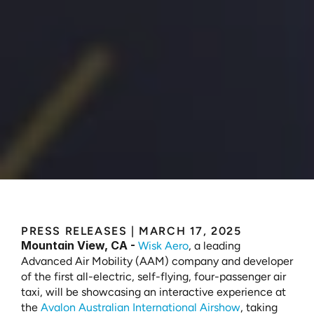
Experience
the
Future
of
Autonomous
Air
Mobility
with
Wisk
at
the
Avalon
Australian
International
Airshow
PRESS RELEASES
 | 
MARCH 17, 2025
Mountain View, CA -
Wisk Aero
, a leading 
Advanced Air Mobility (AAM) company and developer 
of the first all-electric, self-flying, four-passenger air 
taxi, will be showcasing an interactive experience at 
the 
Avalon Australian International Airshow
, taking 