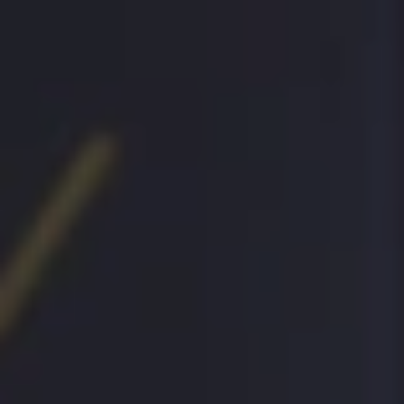
MENU
MENU