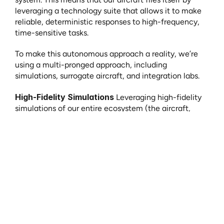
leveraging a technology suite that allows it to make 
reliable, deterministic responses to high-frequency, 
time-sensitive tasks.
To make this autonomous approach a reality, we’re 
using a multi-pronged approach, including 
simulations, surrogate aircraft, and integration labs.
High-Fidelity Simulations
 Leveraging high-fidelity 
simulations of our entire ecosystem (the aircraft, 
ground systems, and human element) allows us to 
accelerate our development process, safely test real-
world scenarios before ever putting an aircraft in the 
air, and ensure our concept of operations is feasible 
and scalable.
Surrogate Aircraft
Surrogate testing, or leveraging other, certified 