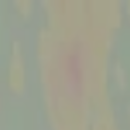
MENU
MENU