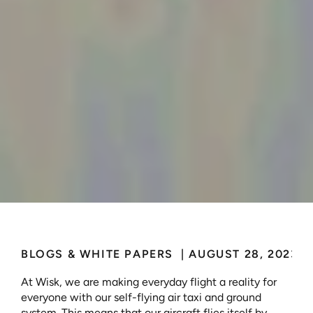
Developing
Certifiable,
Autonomous,
Passenger
Flight
BLOGS & WHITE PAPERS 
 | 
AUGUST 28, 2023
At Wisk, we are making everyday flight a reality for 
everyone with our self-flying air taxi and ground 
system. This means that our aircraft flies itself by 