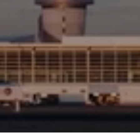
Detect
&
Avoid
Short
Video