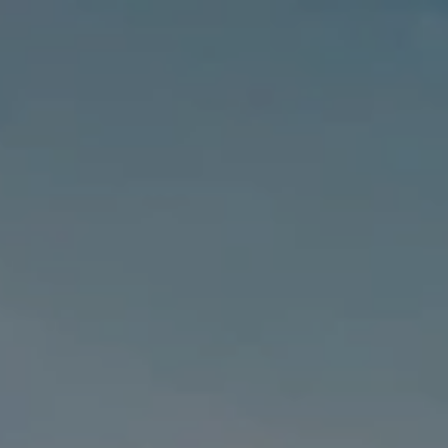
MENU
MENU