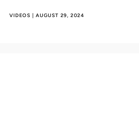
VIDEOS
 | 
AUGUST 29, 2024
Deliver safe everyday
flight for everyone.
INNOVATION
Aircraft
Autonomy
Generations
ABOUT
About Us
Careers