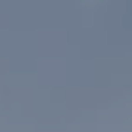
MENU
MENU