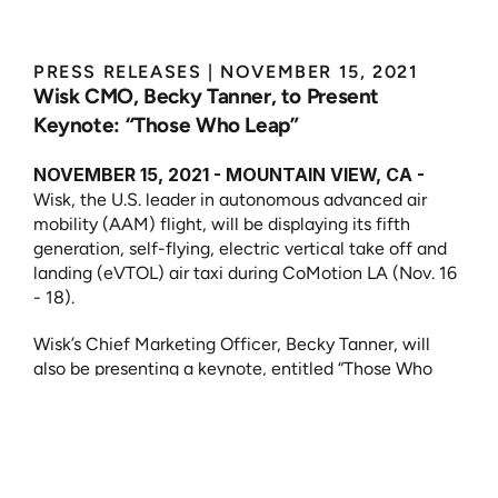
PRESS RELEASES
 | 
NOVEMBER 15, 2021
Wisk CMO, Becky Tanner, to Present 
Keynote: “Those Who Leap”
NOVEMBER 15, 2021 - MOUNTAIN VIEW, CA -
Wisk, the U.S. leader in autonomous advanced air 
mobility (AAM) flight, will be displaying its fifth 
generation, self-flying, electric vertical take off and 
landing (eVTOL) air taxi during CoMotion LA (Nov. 16 
- 18).
Wisk’s Chief Marketing Officer, Becky Tanner, will 
also be presenting a keynote, entitled “Those Who 
Leap.” The keynote, taking place on Wednesday, 
November 17th, will focus on how, by taking a leap, 
imagination becomes possibility and ideas become 
inventions and innovations that advance all of 
humankind.