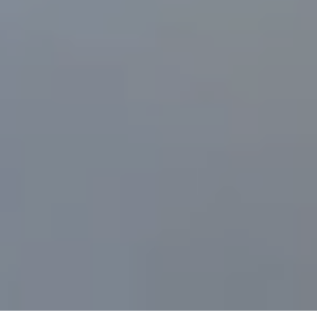
Wisk
Publicly
Displays
eVTOL
Aircraft
for
the
First
Time
in
the
U.S.
During
CoMotion
LA