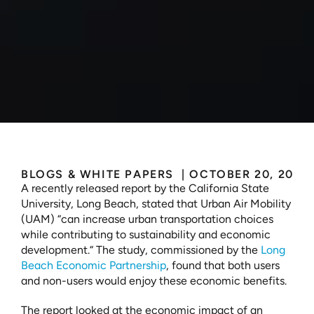
The
Positive
Economic
Impact
of
a
New
Industry:
A
Long
Beach
Case
Study
BLOGS & WHITE PAPERS 
 | 
OCTOBER 20, 2023
A recently released report by the California State 
University, Long Beach, stated that Urban Air Mobility 
(UAM) “can increase urban transportation choices 
while contributing to sustainability and economic 
development.“ The study, commissioned by the 
Long 
Beach Economic Partnership
, found that both users 
and non-users would enjoy these economic benefits. 
The report looked at the economic impact of an 