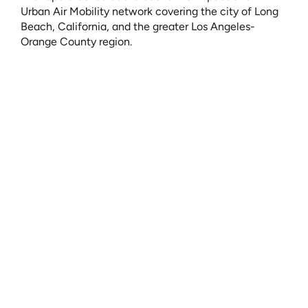
Urban Air Mobility network covering the city of Long 
Beach, California, and the greater Los Angeles-
Orange County region. 
The construction of a twenty-vertiport network would 
generate “2,133 jobs, $174.0 million in labor income, 
and $423.6 million in economic output.” 
Once it is operational, the vertiport network would 
annually:
Generate $173.3 million in expenditures
Deliver $90.3 million in labor income 
Create 943 jobs 
You can read the full report 
here
.
Urban Air Mobility as an Economic Stimulator