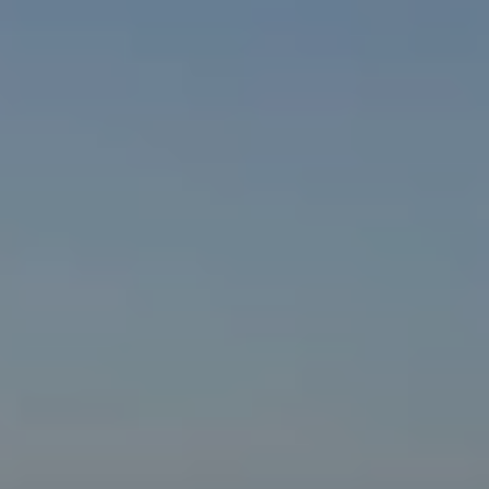
MENU
MENU