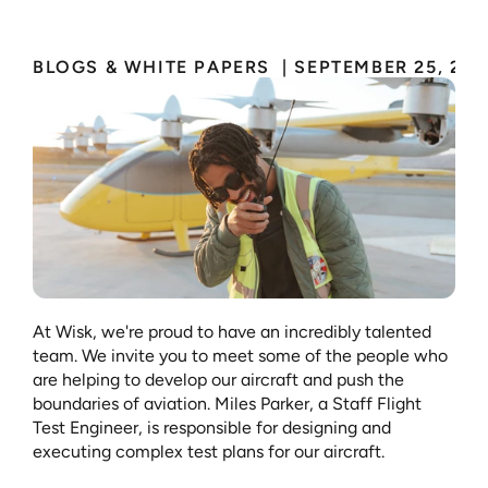
BLOGS & WHITE PAPERS 
 | 
SEPTEMBER 25, 202
At Wisk, we're proud to have an incredibly talented 
team. We invite you to meet some of the people who 
are helping to develop our aircraft and push the 
boundaries of aviation. Miles Parker, a Staff Flight 
Test Engineer, is responsible for designing and 
executing complex test plans for our aircraft. 