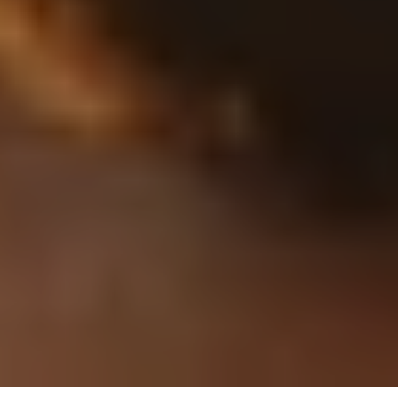
A
Conversation
with
Miles
Parker,
Staff
Flight
Test
Engineer