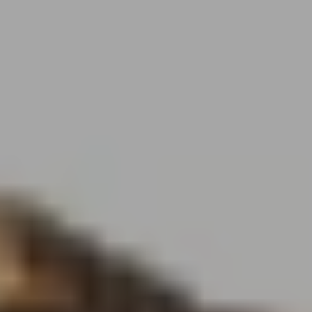
MENU
MENU